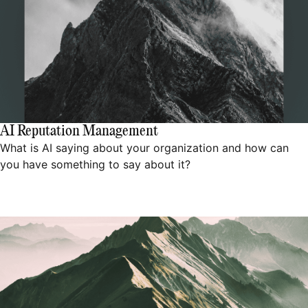
AI Reputation Management
What is AI saying about your organization and how can
you have something to say about it?