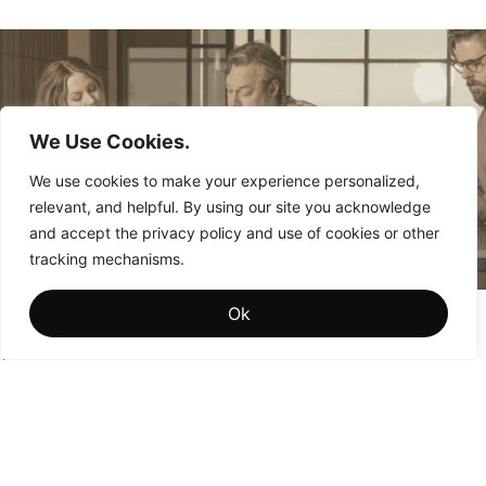
We Use Cookies.
We use cookies to make your experience personalized,
relevant, and helpful. By using our site you acknowledge
and accept the privacy policy and use of cookies or other
tracking mechanisms.
Brand Memory: The Hidden Driver of Institutional
Ok
Brand Value
Why the brands that win aren’t the ones people see most
often—they’re the ones people remember most fondly.