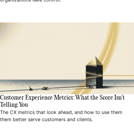
Customer Experience Metrics: What the Score Isn’t
Telling You
The CX metrics that look ahead, and how to use them
them better serve customers and clients.