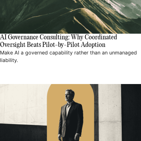
AI Governance Consulting: Why Coordinated
Oversight Beats Pilot-by-Pilot Adoption
Make AI a governed capability rather than an unmanaged
liability.