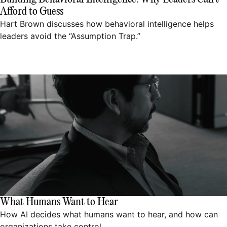
Afford to Guess
Hart Brown discusses how behavioral intelligence helps
leaders avoid the “Assumption Trap.”
What Humans Want to Hear
How AI decides what humans want to hear, and how can
organizations take control.