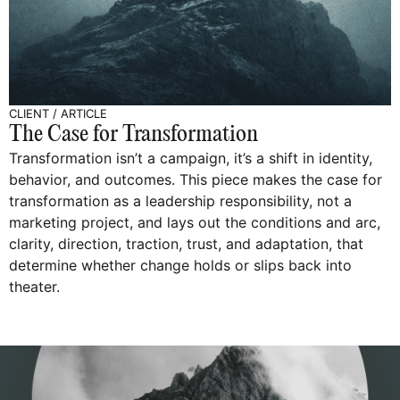
CLIENT
/
ARTICLE
The Case for Transformation
Transformation isn’t a campaign, it’s a shift in identity,
behavior, and outcomes. This piece makes the case for
transformation as a leadership responsibility, not a
marketing project, and lays out the conditions and arc,
clarity, direction, traction, trust, and adaptation, that
determine whether change holds or slips back into
theater.