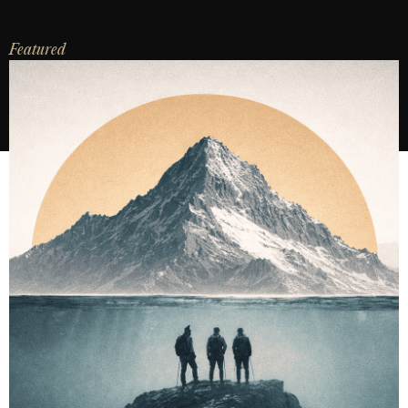
Featured