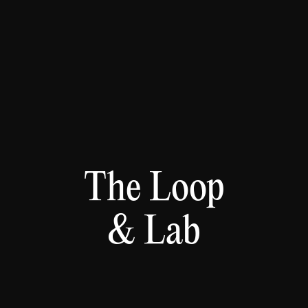
The Loop
& Lab