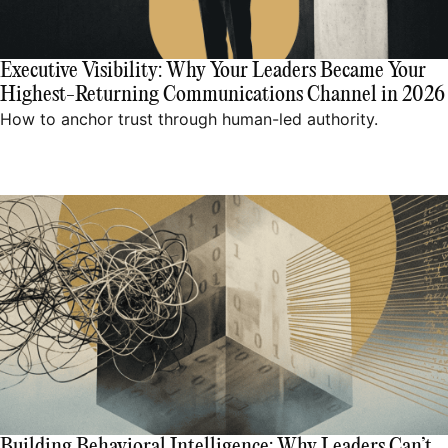
Executive Visibility: Why Your Leaders Became Your
Highest-Returning Communications Channel in 2026
How to anchor trust through human-led authority.
Building Behavioral Intelligence: Why Leaders Can’t