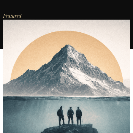
Featured