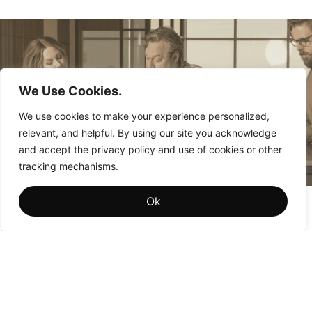
We Use Cookies.
We use cookies to make your experience personalized,
relevant, and helpful. By using our site you acknowledge
and accept the privacy policy and use of cookies or other
tracking mechanisms.
Brand Memory: The Hidden Driver of Institutional
Ok
Brand Value
Why the brands that win aren’t the ones people see most
often—they’re the ones people remember most fondly.