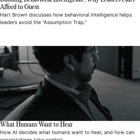
Afford to Guess
Hart Brown discusses how behavioral intelligence helps
leaders avoid the “Assumption Trap.”
What Humans Want to Hear
How AI decides what humans want to hear, and how can
organizations take control.