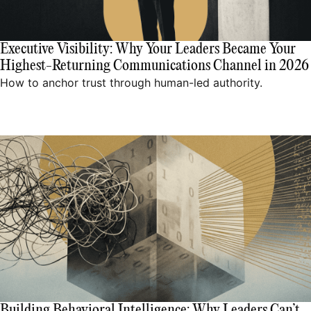
Executive Visibility: Why Your Leaders Became Your
Highest-Returning Communications Channel in 2026
How to anchor trust through human-led authority.
Building Behavioral Intelligence: Why Leaders Can’t