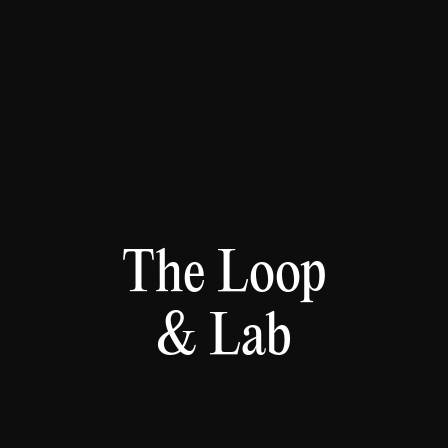
The Loop
& Lab