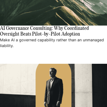
AI Governance Consulting: Why Coordinated
Oversight Beats Pilot-by-Pilot Adoption
Make AI a governed capability rather than an unmanaged
liability.