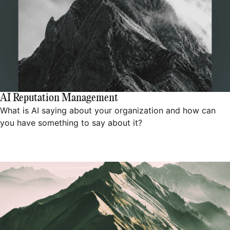
AI Reputation Management
What is AI saying about your organization and how can
you have something to say about it?