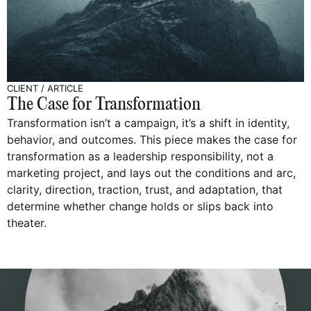
CLIENT
/
ARTICLE
The Case for Transformation
Transformation isn’t a campaign, it’s a shift in identity,
behavior, and outcomes. This piece makes the case for
transformation as a leadership responsibility, not a
marketing project, and lays out the conditions and arc,
clarity, direction, traction, trust, and adaptation, that
determine whether change holds or slips back into
theater.