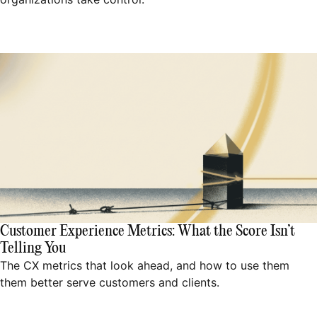
Customer Experience Metrics: What the Score Isn’t
Telling You
The CX metrics that look ahead, and how to use them
them better serve customers and clients.