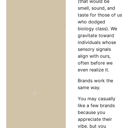
(that would be
smell, sound, and
taste for those of us
who dodged
biology class). We
gravitate toward
individuals whose
sensory signals
align with ours,
often before we
even realize it.
Brands work the
same way.
You may casually
like a few brands
because you
appreciate their
vibe, but you