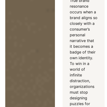
True brand
resonance
occurs when a
brand aligns so
closely with a
consumer’s
personal
narrative that
it becomes a
badge of their
own identity
.
To win in a
world of
infinite
distraction,
organizations
must stop
designing
puzzles for