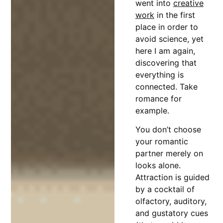
went into
creative
work
in the first
place in order to
avoid science, yet
here I am again,
discovering that
everything is
connected. Take
romance for
example.
You don’t choose
your romantic
partner merely on
looks alone.
Attraction is guided
by a cocktail of
olfactory, auditory,
and gustatory cues