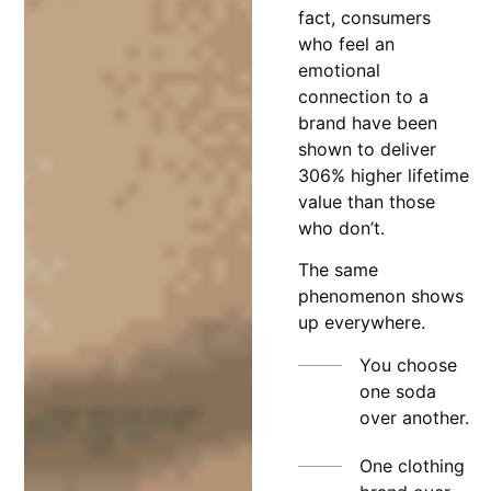
fact, consumers
who feel an
emotional
connection to a
brand have been
shown to deliver
306% higher lifetime
value than those
who don’t.
The same
phenomenon shows
up everywhere.
You choose
one soda
over another.
One clothing