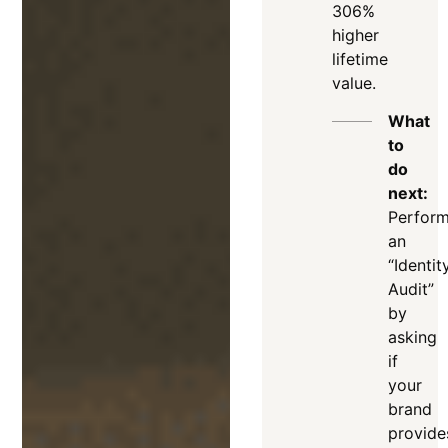
306%
higher
lifetime
value.
What
to
do
next:
Perfor
an
“Identit
Audit”
by
asking
if
your
brand
provide