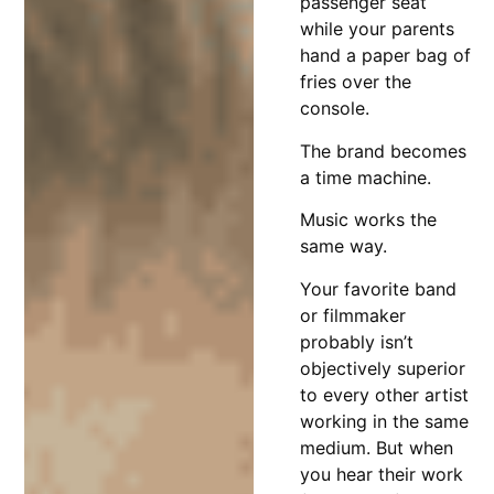
passenger seat
while your parents
hand a paper bag of
fries over the
console.
The brand becomes
a time machine.
Music works the
same way.
Your favorite band
or filmmaker
probably isn’t
objectively superior
to every other artist
working in the same
medium. But when
you hear their work