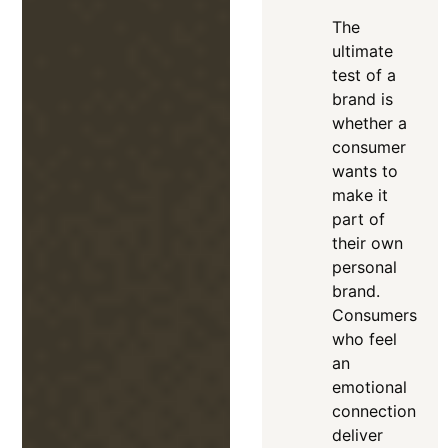
The
ultimate
test of a
brand is
whether a
consumer
wants to
make it
part of
their own
personal
brand
.
Consumers
who feel
an
emotional
connection
deliver