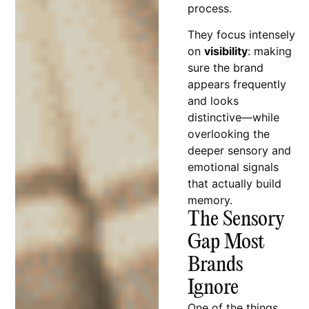
process.
They focus intensely
on
visibility
: making
sure the brand
appears frequently
and looks
distinctive—while
overlooking the
deeper sensory and
emotional signals
that actually build
memory.
The Sensory
Gap Most
Brands
Ignore
One of the things