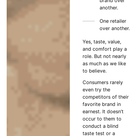
brand over
another.
One retailer
over another.
Yes, taste, value,
and comfort play a
role. But not nearly
as much as we like
to believe.
Consumers rarely
even try the
competitors of their
favorite brand in
earnest. It doesn’t
occur to them to
conduct a blind
taste test or a