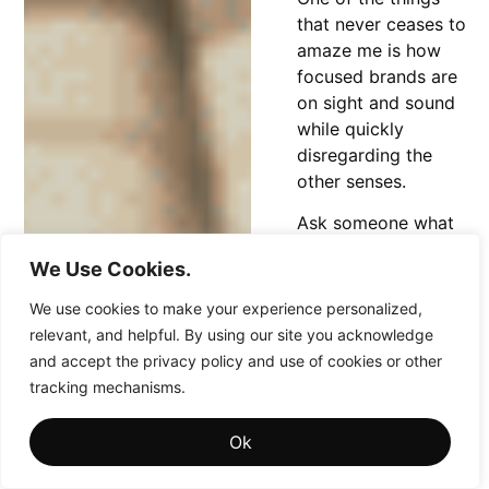
that never ceases to
amaze me is how
focused brands are
on sight and sound
while quickly
disregarding the
other senses.
Ask someone what
they associate with
We Use Cookies.
Coca-Cola and
they’ll likely mention
We use cookies to make your experience personalized,
the color red or the
relevant, and helpful. By using our site you acknowledge
iconic white ribbon,
and accept the privacy policy and use of cookies or other
but if you broaden
tracking mechanisms.
the conversation to
“Coke products,”
Ok
the answer often
shifts to something