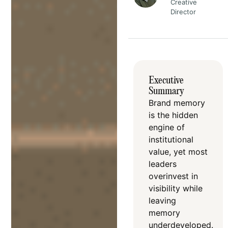
Creative
Director
Executive
Summary
Brand memory
is the hidden
engine of
institutional
value, yet most
leaders
overinvest in
visibility while
leaving
memory
underdeveloped
.