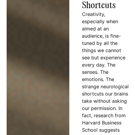
Shortcuts
Creativity,
especially when
aimed at an
audience, is fine-
tuned by all the
things we cannot
see but experience
every day. The
senses. The
emotions. The
strange neurological
shortcuts our brains
take without asking
our permission. In
fact, research from
Harvard Business
School suggests