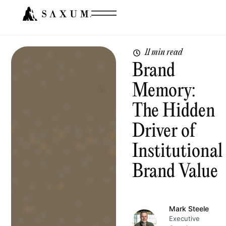
11 min read
Brand
Memory:
The Hidden
Driver of
Institutional
Brand Value
Mark Steele
Executive