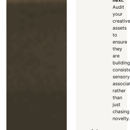
Audit
your
creativ
assets
to
ensure
they
are
building
consist
sensory
associa
rather
than
just
chasing
novelty
.