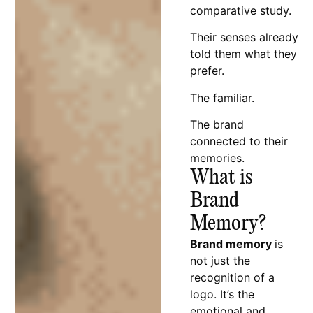
comparative study.
Their senses already
told them what they
prefer.
The familiar.
The brand
connected to their
memories.
What is
Brand
Memory?
Brand memory
is
not just the
recognition of a
logo. It’s the
emotional and