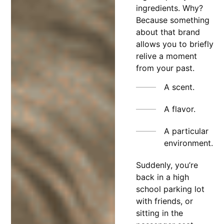
ingredients. Why?
Because something
about that brand
allows you to briefly
relive a moment
from your past.
A scent.
A flavor.
A particular
environment.
Suddenly, you’re
back in a high
school parking lot
with friends, or
sitting in the