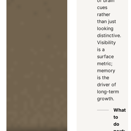
of brain
cues
rather
than just
looking
distinctive
.
Visibility
is a
surface
metric;
memory
is the
driver of
long-term
growth
.
What
to
do
next: