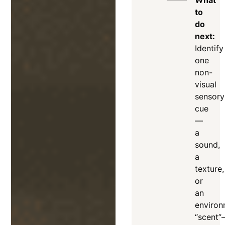
What
to
do
next:
Identify
one
non-
visual
sensory
cue
—
a
sound,
a
texture,
or
an
environ
“scent