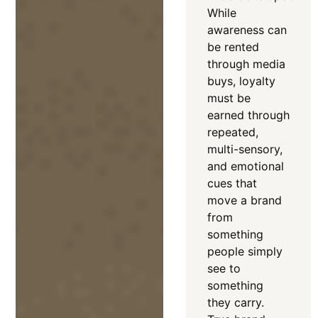
While
awareness can
be rented
through media
buys, loyalty
must be
earned through
repeated,
multi-sensory,
and emotional
cues that
move a brand
from
something
people simply
see to
something
they carry
.