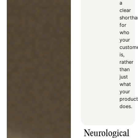
a
clear
shortha
for
who
your
custom
is,
rather
than
just
what
your
product
does
.
Neurological