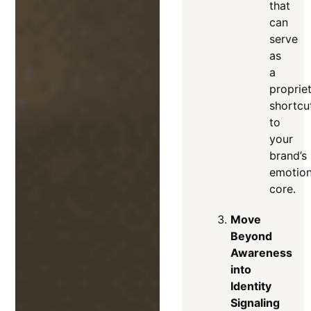
that
can
serve
as
a
proprie
shortcu
to
your
brand’s
emotion
core
.
Move
Beyond
Awareness
into
Identity
Signaling