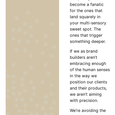
become a fanatic
for the ones that
land squarely in
your multi-sensory
sweet spot. The
ones that trigger
something deeper.
If we as brand
builders aren’t
embracing enough
of the human senses
in the way we
position our clients
and their products,
we aren’t aiming
with precision.
We’re avoiding the