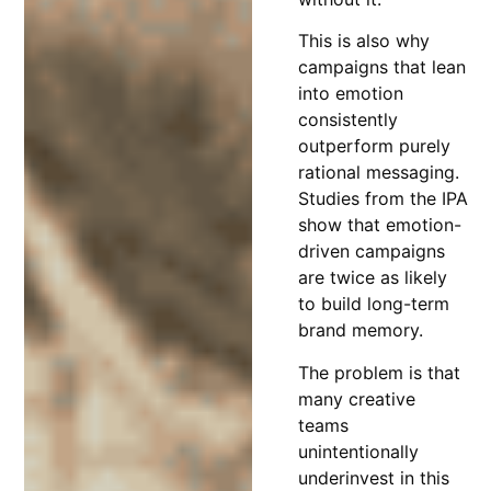
This is also why
campaigns that lean
into emotion
consistently
outperform purely
rational messaging.
Studies from the IPA
show that emotion-
driven campaigns
are twice as likely
to build long-term
brand memory.
The problem is that
many creative
teams
unintentionally
underinvest in this