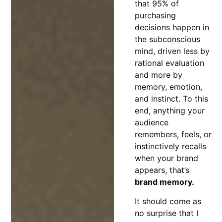
that 95% of
purchasing
decisions happen in
the subconscious
mind, driven less by
rational evaluation
and more by
memory, emotion,
and instinct. To this
end, anything your
audience
remembers, feels, or
instinctively recalls
when your brand
appears, that’s
brand memory.
It should come as
no surprise that I