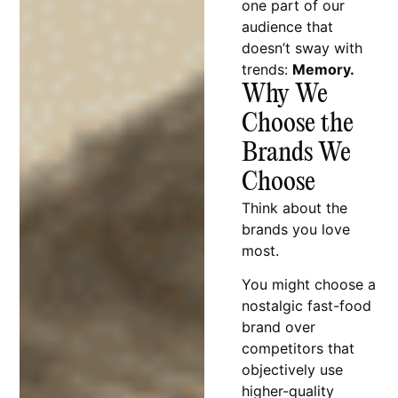
one part of our
audience that
doesn’t sway with
trends:
Memory.
Why We
Choose the
Brands We
Choose
Think about the
brands you love
most.
You might choose a
nostalgic fast-food
brand over
competitors that
objectively use
higher-quality