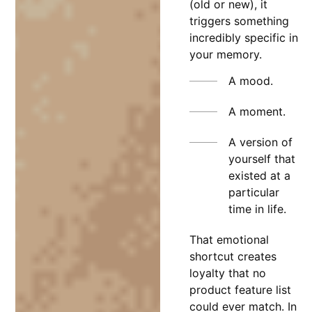
(old or new), it
triggers something
incredibly specific in
your memory.
A mood.
A moment.
A version of
yourself that
existed at a
particular
time in life.
That emotional
shortcut creates
loyalty that no
product feature list
could ever match. In