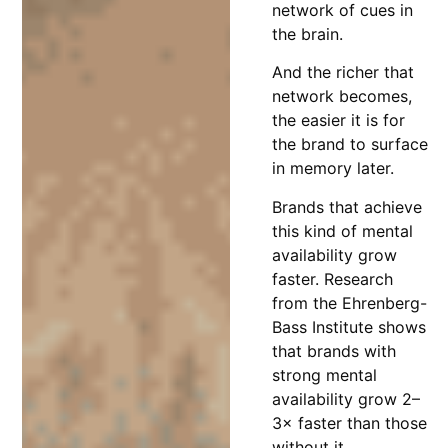
network of cues in
the brain.
And the richer that
network becomes,
the easier it is for
the brand to surface
in memory later.
Brands that achieve
this kind of mental
availability grow
faster. Research
from the Ehrenberg-
Bass Institute shows
that brands with
strong mental
availability grow 2–
3× faster than those
without it.