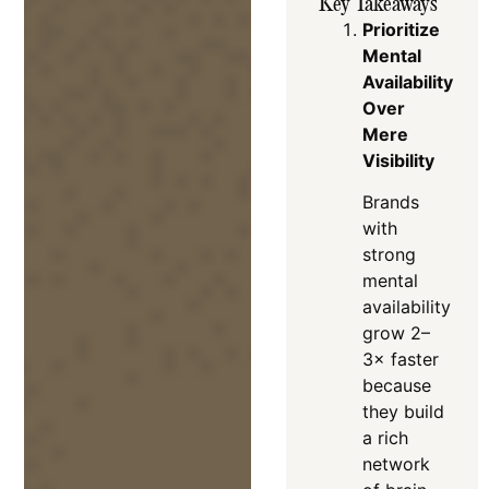
Key Takeaways
Prioritize
Mental
Availability
Over
Mere
Visibility
Brands
with
strong
mental
availability
grow 2–
3× faster
because
they build
a rich
network