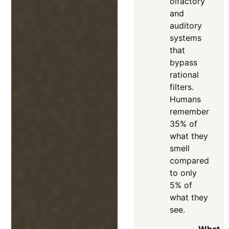
olfactory
and
auditory
systems
that
bypass
rational
filters
.
Humans
remember
35% of
what they
smell
compared
to only
5% of
what they
see
.