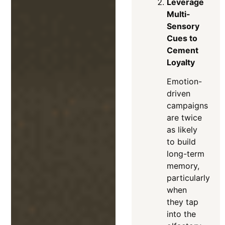
Leverage
Multi-
Sensory
Cues to
Cement
Loyalty
Emotion-
driven
campaigns
are twice
as likely
to build
long-term
memory,
particularly
when
they tap
into the