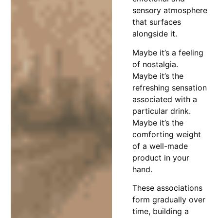
sensory atmosphere
that surfaces
alongside it.
Maybe it’s a feeling
of nostalgia.
Maybe it’s the
refreshing sensation
associated with a
particular drink.
Maybe it’s the
comforting weight
of a well-made
product in your
hand.
These associations
form gradually over
time, building a