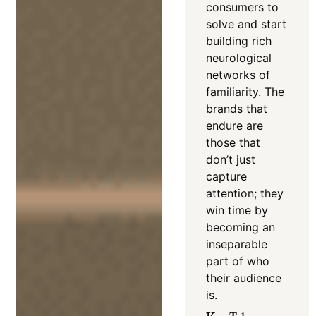
consumers to
solve and start
building rich
neurological
networks of
familiarity
.
The
brands that
endure are
those that
don’t just
capture
attention; they
win time by
becoming an
inseparable
part of who
their audience
is.