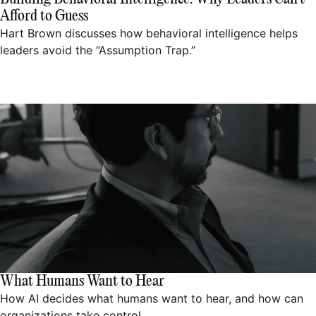
Afford to Guess
Hart Brown discusses how behavioral intelligence helps
leaders avoid the “Assumption Trap.”
What Humans Want to Hear
How AI decides what humans want to hear, and how can
organizations take control.