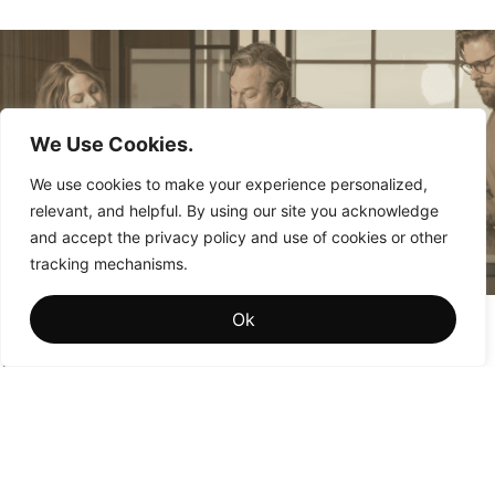
We Use Cookies.
We use cookies to make your experience personalized,
relevant, and helpful. By using our site you acknowledge
and accept the privacy policy and use of cookies or other
tracking mechanisms.
Brand Memory: The Hidden Driver of Institutional
Ok
Brand Value
Why the brands that win aren’t the ones people see most
often—they’re the ones people remember most fondly.