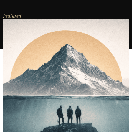
Featured