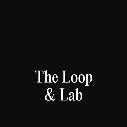
The Loop
& Lab