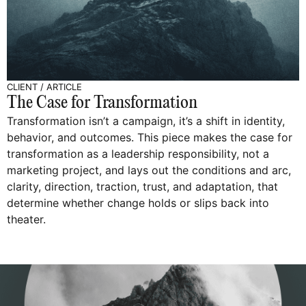
CLIENT
/
ARTICLE
The Case for Transformation
Transformation isn’t a campaign, it’s a shift in identity,
behavior, and outcomes. This piece makes the case for
transformation as a leadership responsibility, not a
marketing project, and lays out the conditions and arc,
clarity, direction, traction, trust, and adaptation, that
determine whether change holds or slips back into
theater.