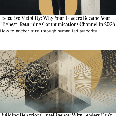
Executive Visibility: Why Your Leaders Became Your
Highest-Returning Communications Channel in 2026
How to anchor trust through human-led authority.
Building Behavioral Intelligence: Why Leaders Can’t