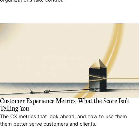
Customer Experience Metrics: What the Score Isn’t
Telling You
The CX metrics that look ahead, and how to use them
them better serve customers and clients.