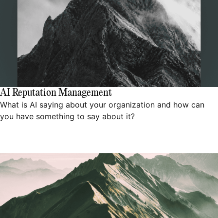
AI Reputation Management
What is AI saying about your organization and how can
you have something to say about it?