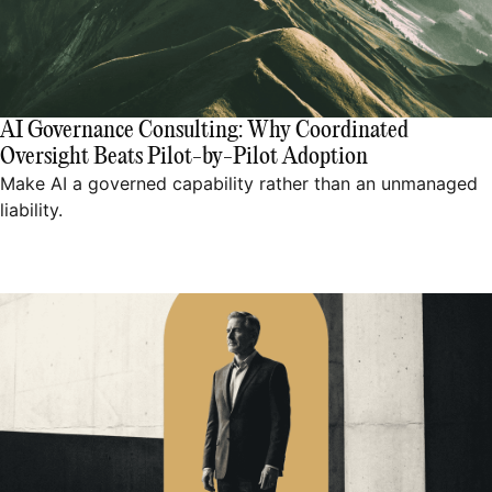
AI Governance Consulting: Why Coordinated
Oversight Beats Pilot-by-Pilot Adoption
Make AI a governed capability rather than an unmanaged
liability.