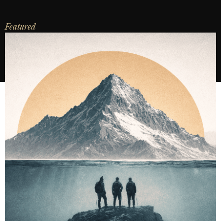
Featured