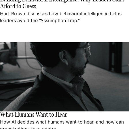
Afford to Guess
Hart Brown discusses how behavioral intelligence helps
leaders avoid the “Assumption Trap.”
What Humans Want to Hear
How AI decides what humans want to hear, and how can
organizations take control.