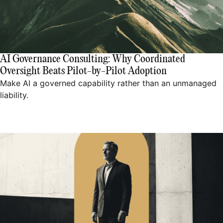
AI Governance Consulting: Why Coordinated
Oversight Beats Pilot-by-Pilot Adoption
Make AI a governed capability rather than an unmanaged
liability.