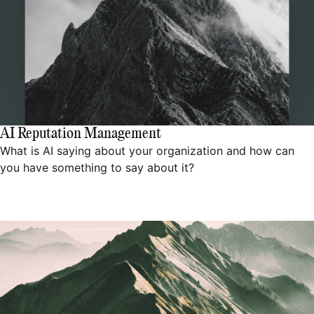
AI Reputation Management
What is AI saying about your organization and how can
you have something to say about it?