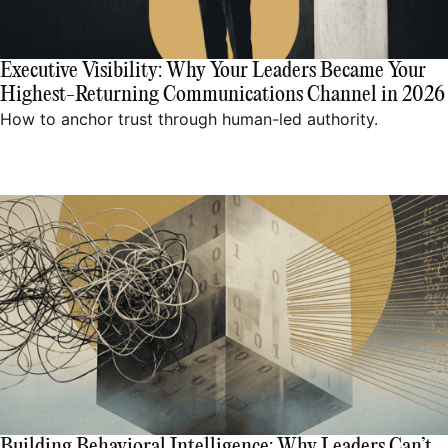
Executive Visibility: Why Your Leaders Became Your
Highest-Returning Communications Channel in 2026
How to anchor trust through human-led authority.
Building Behavioral Intelligence: Why Leaders Can’t