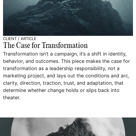
CLIENT
/
ARTICLE
The Case for Transformation
Transformation isn’t a campaign, it’s a shift in identity,
behavior, and outcomes. This piece makes the case for
transformation as a leadership responsibility, not a
marketing project, and lays out the conditions and arc,
clarity, direction, traction, trust, and adaptation, that
determine whether change holds or slips back into
theater.