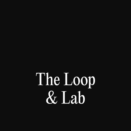
The Loop
& Lab