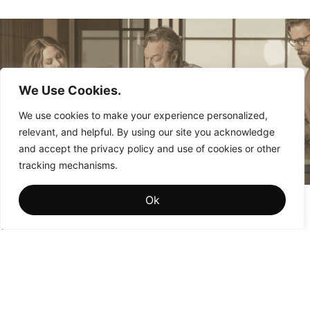
We Use Cookies.
We use cookies to make your experience personalized,
relevant, and helpful. By using our site you acknowledge
and accept the privacy policy and use of cookies or other
tracking mechanisms.
Brand Memory: The Hidden Driver of Institutional
Ok
Brand Value
Why the brands that win aren’t the ones people see most
often—they’re the ones people remember most fondly.