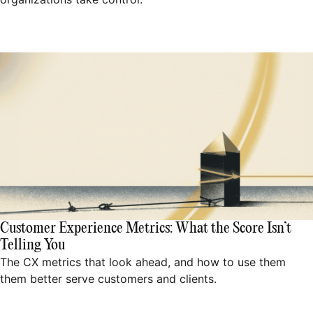
Customer Experience Metrics: What the Score Isn’t
Telling You
The CX metrics that look ahead, and how to use them
them better serve customers and clients.