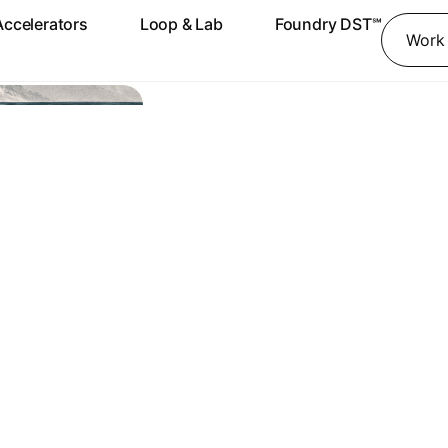
Accelerators
Loop & Lab
Foundry DST℠
Work