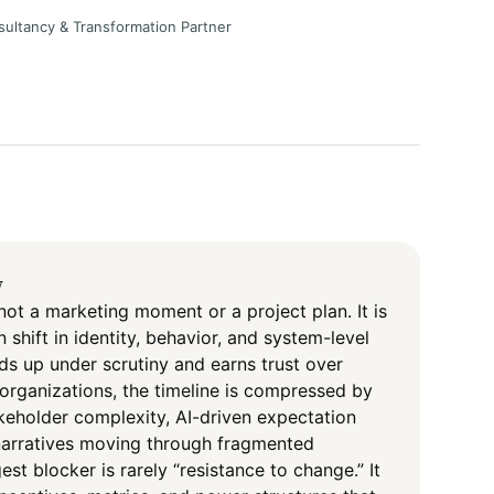
sultancy & Transformation Partner
y
not a marketing moment or a project plan. It is
 shift in identity, behavior, and system-level
s up under scrutiny and earns trust over
organizations, the timeline is compressed by
takeholder complexity, AI-driven expectation
 narratives moving through fragmented
st blocker is rarely “resistance to change.” It