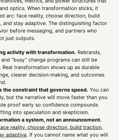
incentives, metrics, and power structures that
and optics. When transformation sticks, it
ed arc: face reality, choose direction, build
t, and stay adaptive. The distinguishing factor
avior before messaging, and partners who
t just outputs.
ng activity with transformation.
Rebrands,
, and “busy” change programs can still be
. Real transformation shows up as durable
nge, clearer decision-making, and outcomes
nd.
as the constraint that governs speed.
You can
y, but the narrative will move faster than you
sible proof early so confidence compounds
ifting into speculation and skepticism.
ormation a system, not an announcement.
face reality, choose direction, build traction,
tay adaptive
. If you cannot name what you will