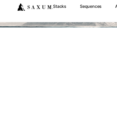
Stacks
Sequences