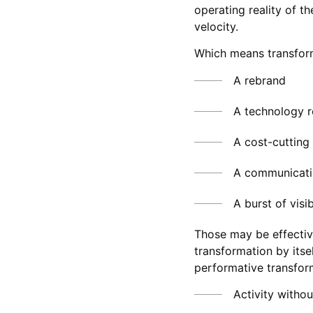
operating reality of t
velocity.
Which means transform
A rebrand
A technology r
A cost-cutting i
A communicati
A burst of visib
Those may be effective
transformation by itself
performative transfor
Activity withou