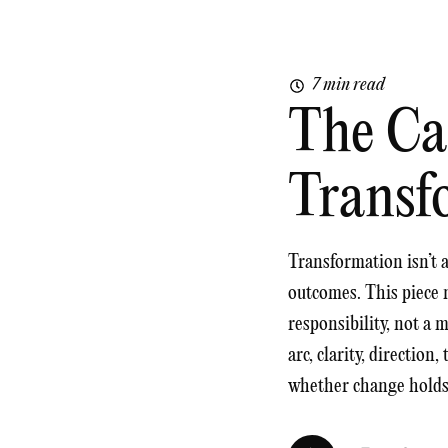
7 min read
The Ca
Transf
Transformation isn’t a 
outcomes. This piece 
responsibility, not a 
arc, clarity, direction
whether change holds o