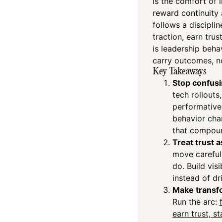
is the comfort of 
reward continuity 
follows a disciplin
traction, earn trus
is leadership beh
carry outcomes, no
Key Takeaways
Stop confusi
tech rollouts
performative
behavior cha
that compou
Treat trust 
move carefull
do. Build vi
instead of dr
Make transf
Run the arc:
earn trust, s