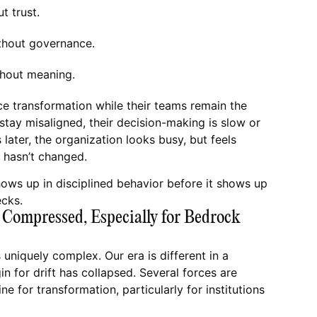
ut trust.
thout governance.
hout meaning.
e transformation while their teams remain the
 stay misaligned, their decision-making is slow or
 later, the organization looks busy, but feels
 hasn’t changed.
ows up in disciplined behavior before it shows up
ecks.
Compressed, Especially for Bedrock
s uniquely complex. Our era is different in a
in for drift has collapsed. Several forces are
e for transformation, particularly for institutions