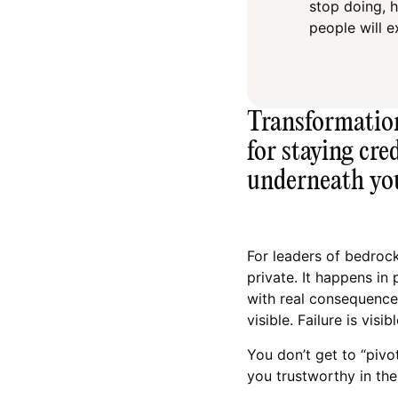
stop doing, 
people will e
Transformation 
for staying cre
underneath yo
For leaders of bedroc
private. It happens in 
with real consequences
visible. Failure is visib
You don’t get to “pivo
you trustworthy in the 