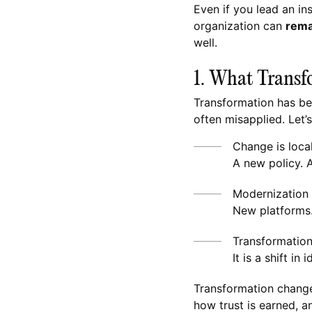
Even if you lead an ins
organization can
rema
well.
1. What Transfo
Transformation has be
often misapplied. Let’s
Change is loca
A new policy. 
Modernization i
New platforms
Transformation 
It is a shift i
Transformation chang
how trust is earned, a