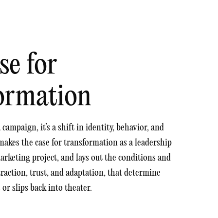
se for
ormation
campaign, it’s a shift in identity, behavior, and
makes the case for transformation as a leadership
marketing project, and lays out the conditions and
, traction, trust, and adaptation, that determine
r slips back into theater.