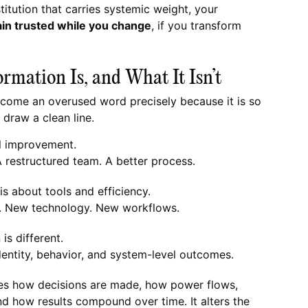
titution that carries systemic weight, your
in trusted while you change
, if you transform
rmation Is, and What It Isn’t
come an overused word precisely because it is so
 draw a clean line.
l improvement.
A restructured team. A better process.
s about tools and efficiency.
. New technology. New workflows.
is different.
n identity, behavior, and system-level outcomes.
es how decisions are made, how power flows,
nd how results compound over time. It alters the