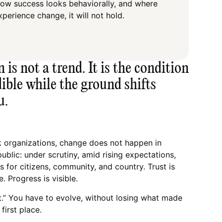
how success looks behaviorally, and where
xperience change, it will not hold.
is not a trend. It is the condition
dible while the ground shifts
u.
k organizations, change does not happen in
public: under scrutiny, amid rising expectations,
 for citizens, community, and country. Trust is
le. Progress is visible.
t.” You have to evolve, without losing what made
first place.