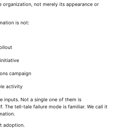
he organization, not merely its appearance or
ation is not:
ollout
nitiative
ons campaign
le activity
 inputs. Not a single one of them is
. The tell-tale failure mode is familiar. We call it
mation.
t adoption.