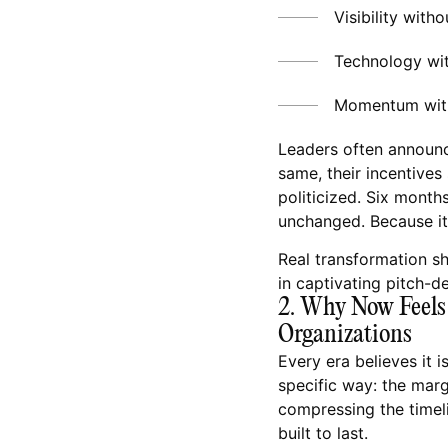
Visibility witho
Technology wi
Momentum wit
Leaders often announc
same, their incentives
politicized. Six months
unchanged. Because it
Real transformation sh
in captivating pitch-d
2. Why Now Feels 
Organizations
Every era believes it i
specific way: the marg
compressing the timelin
built to last.