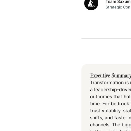
Team Saxum
Strategic Con
Executive Summar
Transformation is 
a leadership-driven
outcomes that hold
time. For bedrock 
trust volatility, s
shifts, and faster
channels. The bigge