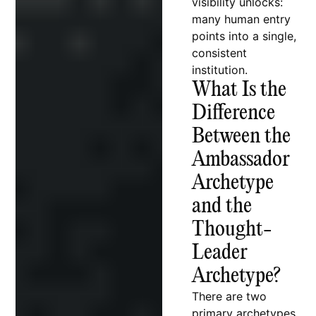
visibility unlocks:
many human entry
points into a single,
consistent
institution.
What Is the
Difference
Between the
Ambassador
Archetype
and the
Thought-
Leader
Archetype?
There are two
primary archetypes