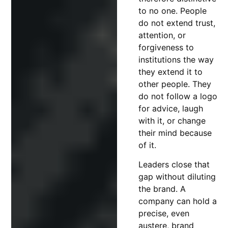
to no one. People
do not extend trust,
attention, or
forgiveness to
institutions the way
they extend it to
other people. They
do not follow a logo
for advice, laugh
with it, or change
their mind because
of it.
Leaders close that
gap without diluting
the brand. A
company can hold a
precise, even
austere, brand