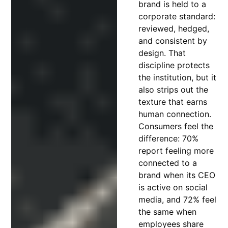
brand is held to a
corporate standard:
reviewed, hedged,
and consistent by
design. That
discipline protects
the institution, but it
also strips out the
texture that earns
human connection.
Consumers feel the
difference: 70%
report feeling more
connected to a
brand when its CEO
is active on social
media, and 72% feel
the same when
employees share