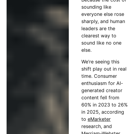
sounding like
everyone else rose
sharply, and human
leaders are the
clearest way to
sound like no one
else.
We’re seeing this
shift play out in real
time. Consumer
enthusiasm for AI-
generated creator
content fell from
60% in 2023 to 26%
in 2025, according
to
eMarketer
research, and
Merriam-Webster