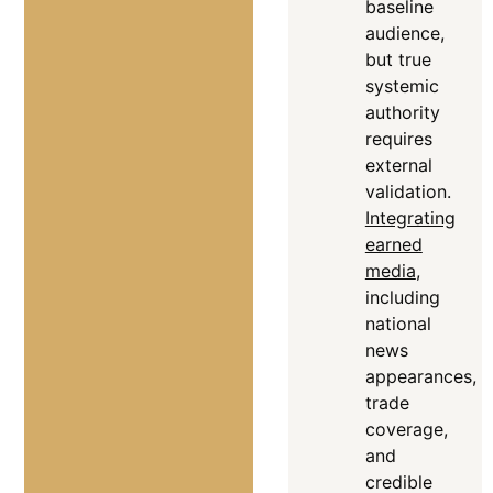
baseline
audience,
but true
systemic
authority
requires
external
validation
.
Integrating
earned
media
,
including
national
news
appearances,
trade
coverage,
and
credible