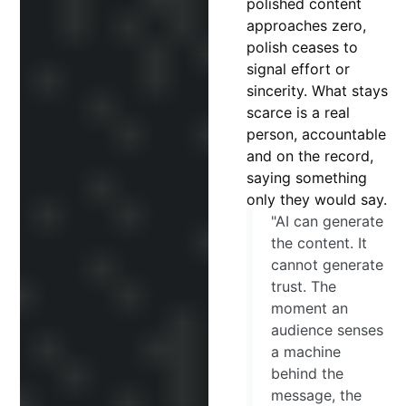
polished content
approaches zero,
polish ceases to
signal effort or
sincerity. What stays
scarce is a real
person, accountable
and on the record,
saying something
only they would say.
"AI can generate
the content. It
cannot generate
trust. The
moment an
audience senses
a machine
behind the
message, the