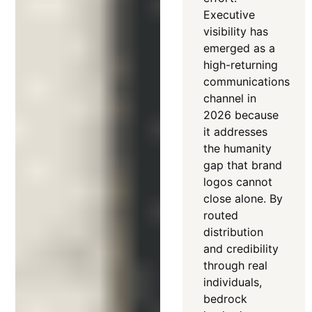
Executive
visibility has
emerged as a
high-returning
communications
channel in
2026 because
it addresses
the humanity
gap that brand
logos cannot
close alone
. By
routed
distribution
and credibility
through real
individuals,
bedrock