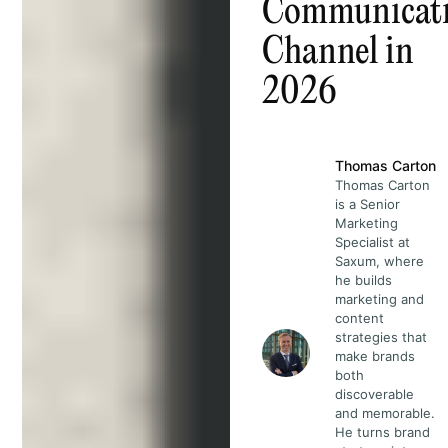
Communicat
Channel in
2026
Thomas Carton
Thomas Carton
is a Senior
Marketing
Specialist at
Saxum, where
he builds
marketing and
content
strategies that
make brands
both
discoverable
and memorable.
He turns brand