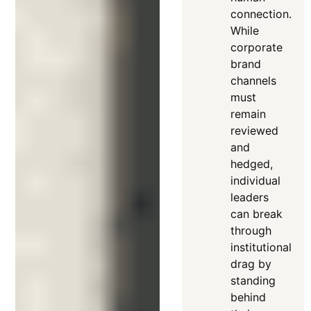
connection
.
While
corporate
brand
channels
must
remain
reviewed
and
hedged,
individual
leaders
can break
through
institutional
drag by
standing
behind