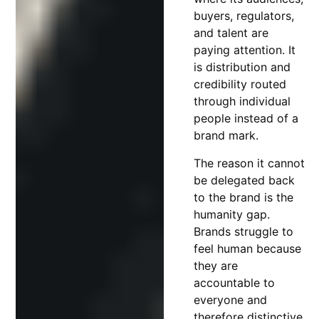
buyers, regulators,
and talent are
paying attention. It
is distribution and
credibility routed
through individual
people instead of a
brand mark.
The reason it cannot
be delegated back
to the brand is the
humanity gap.
Brands struggle to
feel human because
they are
accountable to
everyone and
therefore distinctive