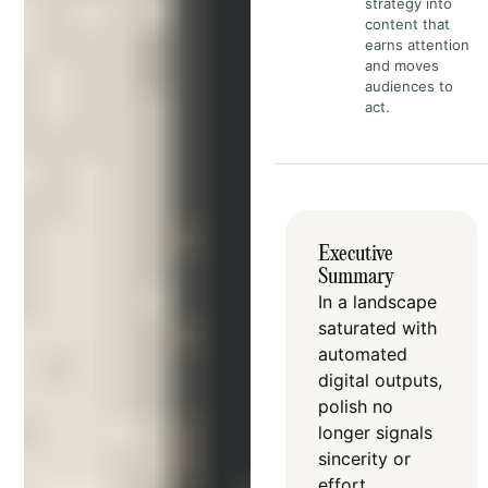
strategy into
content that
earns attention
and moves
audiences to
act.
Executive
Summary
In a landscape
saturated with
automated
digital outputs,
polish no
longer signals
sincerity or
effort
.