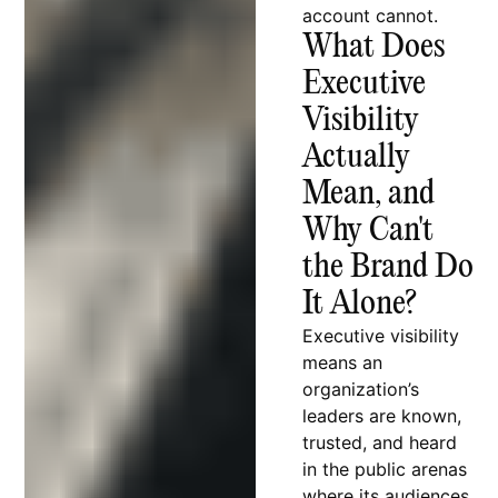
account cannot.
What Does
Executive
Visibility
Actually
Mean, and
Why Can't
the Brand Do
It Alone?
Executive visibility
means an
organization’s
leaders are known,
trusted, and heard
in the public arenas
where its audiences,