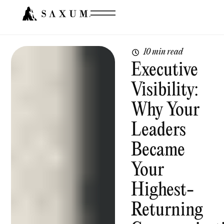
10 min read
Executive
Visibility:
Why Your
Leaders
Became
Your
Highest-
Returning