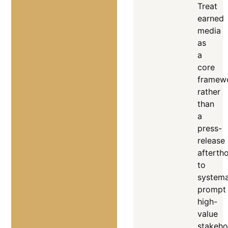
Treat
earned
media
as
a
core
framew
rather
than
a
press-
release
afterth
to
systema
prompt
high-
value
stakeho