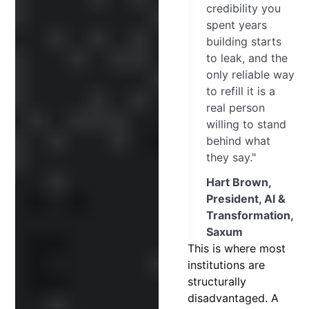
credibility you
spent years
building starts
to leak, and the
only reliable way
to refill it is a
real person
willing to stand
behind what
they say."
Hart Brown,
President, AI &
Transformation,
Saxum
This is where most
institutions are
structurally
disadvantaged. A