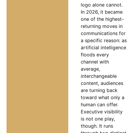
logo alone cannot.
In 2026, it became
one of the highest-
returning moves in
communications for
a specific reason: as
artificial intelligence
floods every
channel with
average,
interchangeable
content, audiences
are turning back
toward what only a
human can offer.
Executive visibility
is not one play,
though. It runs