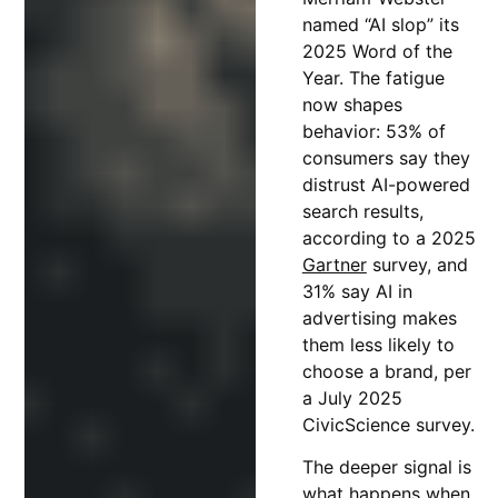
named “AI slop” its
2025 Word of the
Year. The fatigue
now shapes
behavior: 53% of
consumers say they
distrust AI-powered
search results,
according to a 2025
Gartner
survey, and
31% say AI in
advertising makes
them less likely to
choose a brand, per
a July 2025
CivicScience survey.
The deeper signal is
what happens when