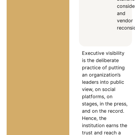
conside
and
vendor
reconsi
Executive visibility
is the deliberate
practice of putting
an organization’s
leaders into public
view, on social
platforms, on
stages, in the press,
and on the record.
Hence, the
institution earns the
trust and reach a