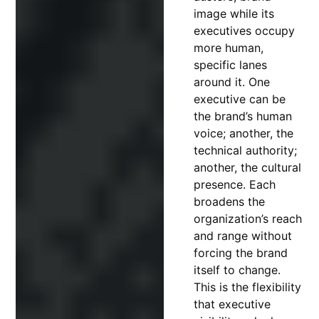
image while its
executives occupy
more human,
specific lanes
around it. One
executive can be
the brand’s human
voice; another, the
technical authority;
another, the cultural
presence. Each
broadens the
organization’s reach
and range without
forcing the brand
itself to change.
This is the flexibility
that executive