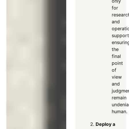
only
for
researc
and
operati
support
ensurin
the
final
point
of
view
and
judgme
remain
undenia
human.
Deploy a