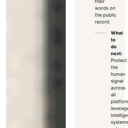
their
words on
the public
record
.
What
to
do
next:
Protect
the
human
signal
across
all
platfor
leverag
intellig
system