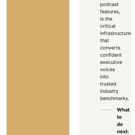
podcast
features,
is the
critical
infrastructure
that
converts
confident
executive
voices
into
trusted
industry
benchmarks
.
What
to
do
next: