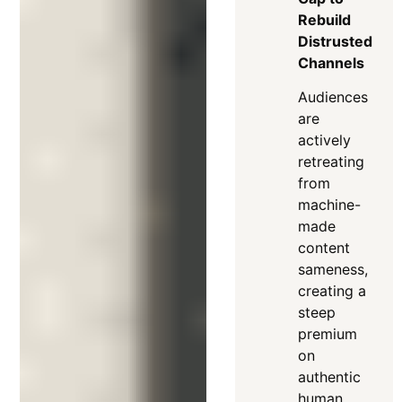
Rebuild
Distrusted
Channels
Audiences
are
actively
retreating
from
machine-
made
content
sameness,
creating a
steep
premium
on
authentic
human