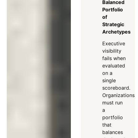
Balanced
Portfolio
of
Strategic
Archetypes
Executive
visibility
fails when
evaluated
on a
single
scoreboard
.
Organizations
must run
a
portfolio
that
balances