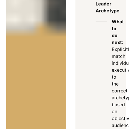
Leader
Archetype
.
What
to
do
next:
Explicit
match
individu
executi
to
the
correct
archety
based
on
objectiv
audienc