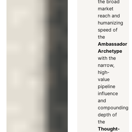
the broad
market
reach and
humanizing
speed of
the
Ambassador
Archetype
with the
narrow,
high-
value
pipeline
influence
and
compounding
depth of
the
Thought-