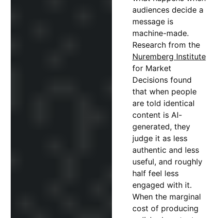
audiences decide a
message is
machine-made.
Research from the
Nuremberg Institute
for Market
Decisions found
that when people
are told identical
content is AI-
generated, they
judge it as less
authentic and less
useful, and roughly
half feel less
engaged with it.
When the marginal
cost of producing