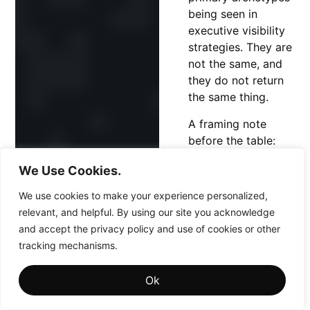
being seen in
executive visibility
strategies. They are
not the same, and
they do not return
the same thing.
A framing note
before the table:
this is a working
We Use Cookies.
model, not a
scientific or
We use cookies to make your experience personalized,
dictionary definition.
relevant, and helpful. By using our site you acknowledge
Real executives blur
and accept the privacy policy and use of cookies or other
the lines, and one
tracking mechanisms.
person can carry
both. The value is
Ok
not in policing the
categories. It is in