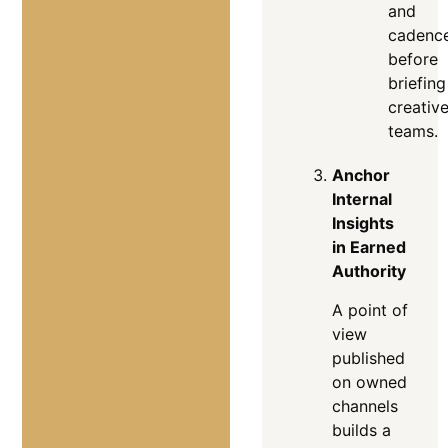
and
cadenc
before
briefing
creativ
teams.
Anchor
Internal
Insights
in Earned
Authority
A point of
view
published
on owned
channels
builds a