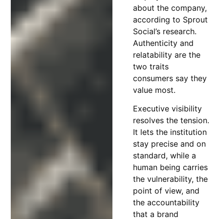
about the company,
according to Sprout
Social’s research.
Authenticity and
relatability are the
two traits
consumers say they
value most.
Executive visibility
resolves the tension.
It lets the institution
stay precise and on
standard, while a
human being carries
the vulnerability, the
point of view, and
the accountability
that a brand