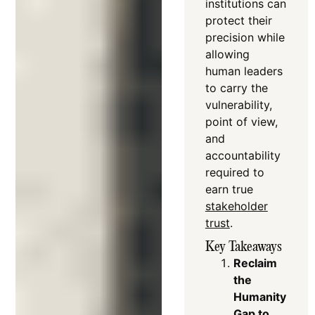
institutions can
protect their
precision while
allowing
human leaders
to carry the
vulnerability,
point of view,
and
accountability
required to
earn true
stakeholder
trust
.
Key Takeaways
Reclaim
the
Humanity
Gap to