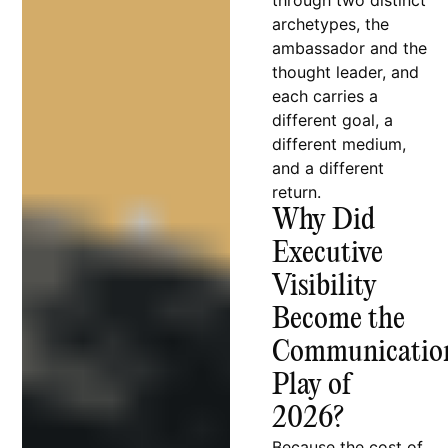
through two distinct
archetypes, the
ambassador and the
thought leader, and
each carries a
different goal, a
different medium,
and a different
return.
Why Did
Executive
Visibility
Become the
Communicatio
Play of
2026?
Because the cost of