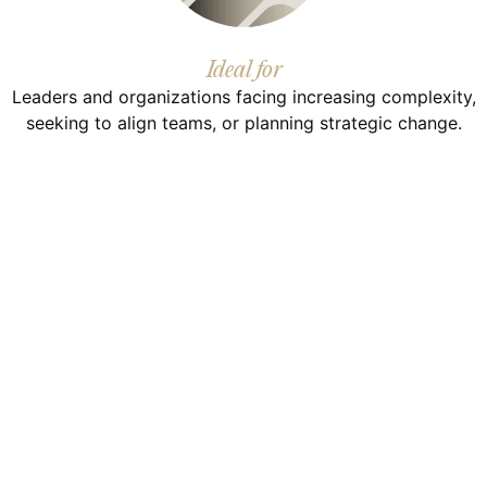
Ideal for
Leaders and organizations facing increasing complexity,
seeking to align teams, or planning strategic change.