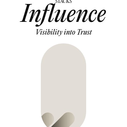
STACKS
Influence
Visibility into Trust