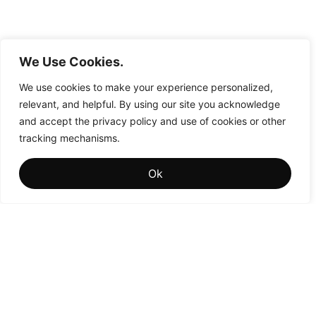
We Use Cookies.
We use cookies to make your experience personalized,
relevant, and helpful. By using our site you acknowledge
and accept the privacy policy and use of cookies or other
tracking mechanisms.
Ok
Influence
is where visibility