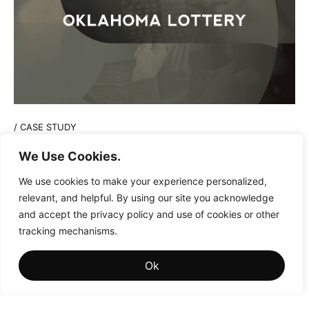
/
CASE STUDY
Playing the Long Game in Lottery
We Use Cookies.
Marketing Strategies
We use cookies to make your experience personalized,
relevant, and helpful. By using our site you acknowledge
and accept the privacy policy and use of cookies or other
tracking mechanisms.
Ok