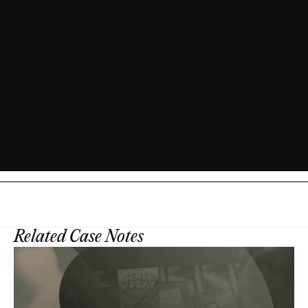
Related Case Notes