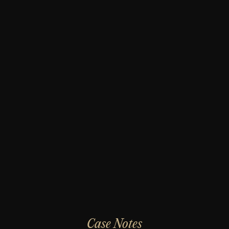
Case Notes