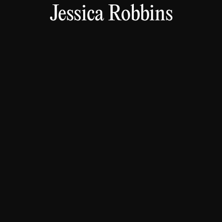
Jessica Robbins